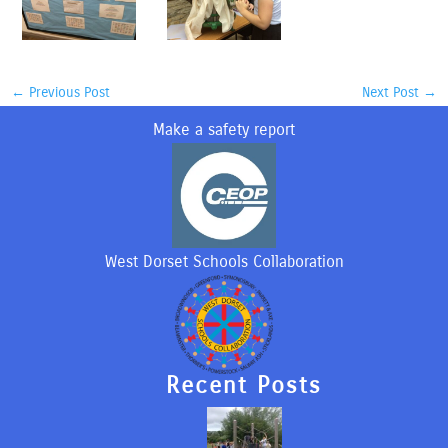
←
Previous Post
Next Post
→
Make a safety report
West Dorset Schools Collaboration
Recent Posts