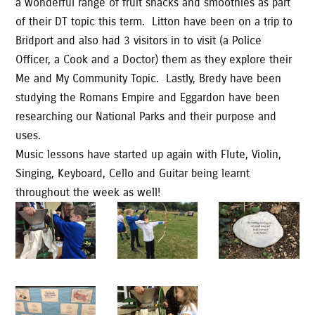
a wonderful range of fruit snacks and smoothies as part
of their DT topic this term. Litton have been on a trip to
Bridport and also had 3 visitors in to visit (a Police
Officer, a Cook and a Doctor) them as they explore their
Me and My Community Topic. Lastly, Bredy have been
studying the Romans Empire and Eggardon have been
researching our National Parks and their purpose and
uses.
Music lessons have started up again with Flute, Violin,
Singing, Keyboard, Cello and Guitar being learnt
throughout the week as well!