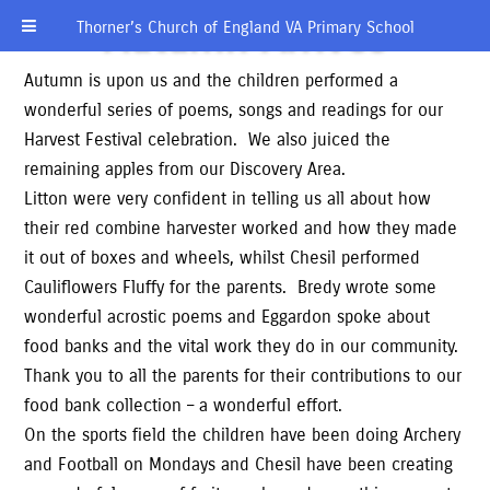
Autumn Arrives
Thorner’s Church of England VA Primary School
Autumn is upon us and the children performed a
wonderful series of poems, songs and readings for our
Harvest Festival celebration. We also juiced the
remaining apples from our Discovery Area.
Litton were very confident in telling us all about how
their red combine harvester worked and how they made
it out of boxes and wheels, whilst Chesil performed
Cauliflowers Fluffy for the parents. Bredy wrote some
wonderful acrostic poems and Eggardon spoke about
food banks and the vital work they do in our community.
Thank you to all the parents for their contributions to our
food bank collection – a wonderful effort.
On the sports field the children have been doing Archery
and Football on Mondays and Chesil have been creating