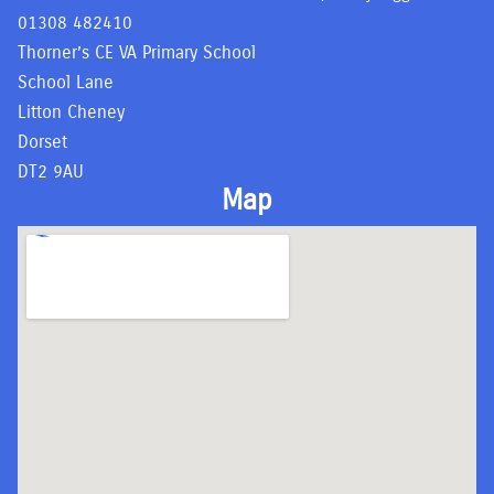
01308 482410
Thorner’s CE VA Primary School
School Lane
Litton Cheney
Dorset
DT2 9AU
Map