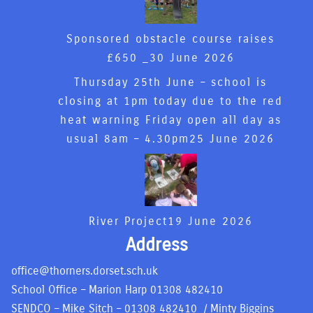
Sponsored obstacle course raises
£650 _
30 June 2026
Thursday 25th June – school is
closing at 1pm today due to the red
heat warning Friday open all day as
usual 8am – 4.30pm
25 June 2026
River Project
19 June 2026
Address
office@thorners.dorset.sch.uk
School Office – Marion Harp
01308 482410
SENDCO – Mike Sitch –
01308 482410
/ Minty Biggins