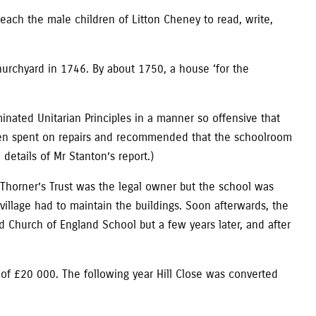
each the male children of Litton Cheney to read, write,
churchyard in 1746. By about 1750, a house ‘for the
nated Unitarian Principles in a manner so offensive that
been spent on repairs and recommended that the schoolroom
details of Mr Stanton’s report.)
, Thorner’s Trust was the legal owner but the school was
village had to maintain the buildings. Soon afterwards, the
 Church of England School but a few years later, and after
 of £20 000. The following year Hill Close was converted