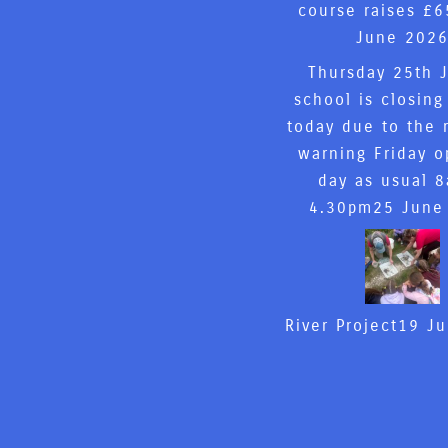
course raises £6
June 202
Thursday 25th 
school is closing
today due to the 
warning Friday o
day as usual 
4.30pm
25 June
River Project
19 J