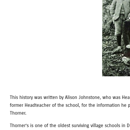
This history was written by Alison Johnstone, who was Headt
former Headteacher of the school, for the information he pro
Thorner.
Thorner’s is one of the oldest surviving village schools 