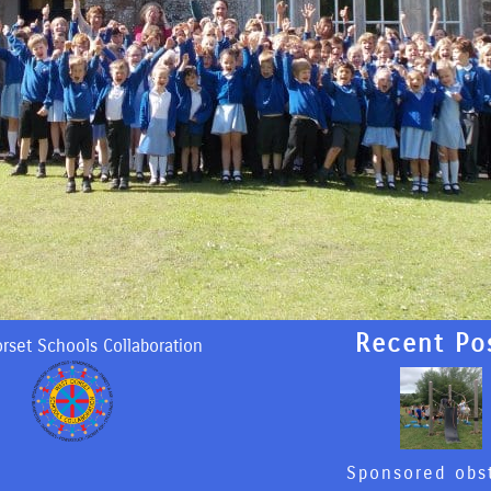
Recent Po
rset Schools Collaboration
Sponsored obs