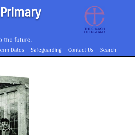
 Primary
o the future.
Term Dates
Safeguarding
Contact Us
Search