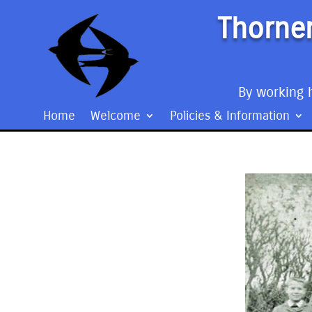
Thorner
By working h
Home
Welcome
Policies & Information