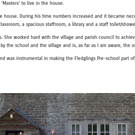
Masters’ to live in the house.
e house. During his time numbers increased and it became nece
lassroom, a spacious staffroom, a library and a staff toilet/show
 She worked hard with the village and parish council to achieve
by the school and the village and is, as far as I am aware, the on
 was instrumental in making the Fledglings Pre-school part of 