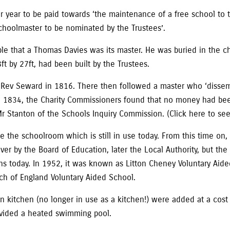
 year to be paid towards ‘the maintenance of a free school to t
choolmaster to be nominated by the Trustees’.
able that a Thomas Davies was its master. He was buried in the 
t by 27ft, had been built by the Trustees.
 Rev Seward in 1816. There then followed a master who ‘dissemi
’. In 1834, the Charity Commissioners found that no money had 
Mr Stanton of the Schools Inquiry Commission. (Click here to see 
de the schoolroom which is still in use today. From this time on
 by the Board of Education, later the Local Authority, but the 
s today. In 1952, it was known as Litton Cheney Voluntary Aided
ch of England Voluntary Aided School.
n kitchen (no longer in use as a kitchen!) were added at a cost
rovided a heated swimming pool.