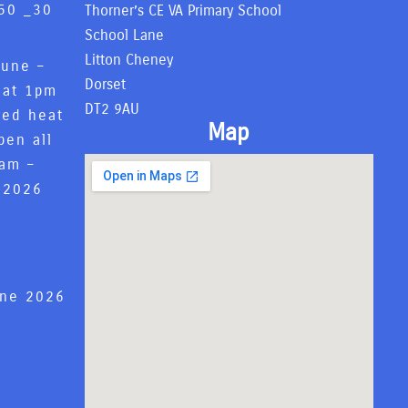
50 _
30
Thorner’s CE VA Primary School
6
School Lane
Litton Cheney
June –
Dorset
 at 1pm
DT2 9AU
red heat
Map
pen all
8am –
 2026
une 2026