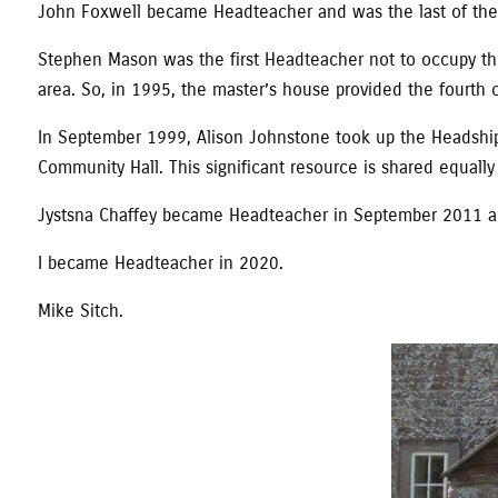
John Foxwell became Headteacher and was the last of the ‘
Stephen Mason was the first Headteacher not to occupy th
area. So, in 1995, the master’s house provided the fourth c
In September 1999, Alison Johnstone took up the Headship.
Community Hall. This significant resource is shared equally 
Jystsna Chaffey became Headteacher in September 2011 and
I became Headteacher in 2020.
Mike Sitch.