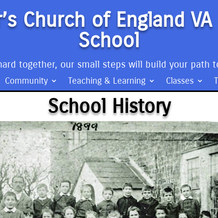
’s Church of England VA
School
ard together, our small steps will build your path t
Community
Teaching & Learning
Classes
School History