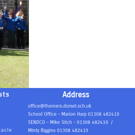
Address
sts
office@thorners.dorset.sch.uk
School Office – Marion Harp
01308 482410
SENDCO – Mike Sitch –
01308 482410
/
tacle
Minty Biggins
01308 482410