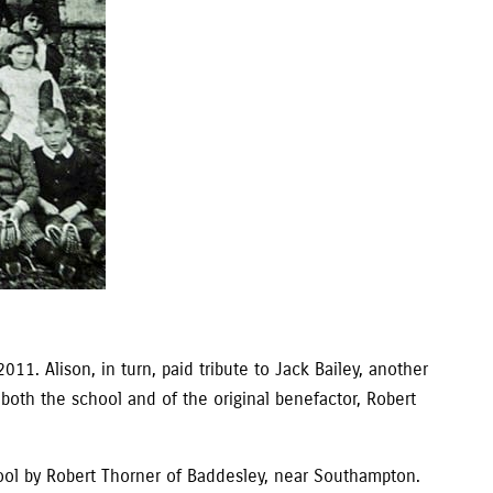
11. Alison, in turn, paid tribute to Jack Bailey, another
 both the school and of the original benefactor, Robert
hool by Robert Thorner of Baddesley, near Southampton.