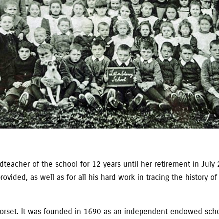
eacher of the school for 12 years until her retirement in July 20
vided, as well as for all his hard work in tracing the history of
in Dorset. It was founded in 1690 as an independent endowed sc