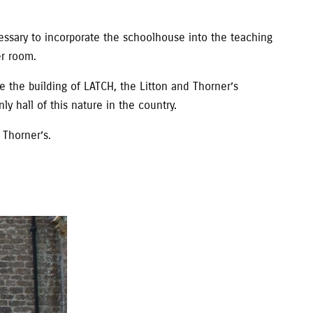
ssary to incorporate the schoolhouse into the teaching
er room.
 the building of LATCH, the Litton and Thorner’s
ly hall of this nature in the country.
Thorner’s.