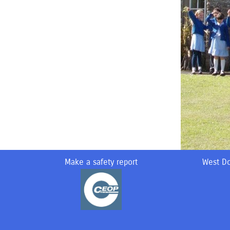
Make a safety report
West Do