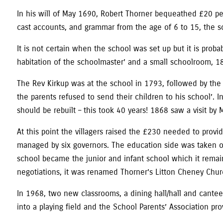
In his will of May 1690, Robert Thorner bequeathed £20 per
cast accounts, and grammar from the age of 6 to 15, the s
It is not certain when the school was set up but it is prob
habitation of the schoolmaster’ and a small schoolroom, 18f
The Rev Kirkup was at the school in 1793, followed by the
the parents refused to send their children to his school
should be rebuilt – this took 40 years! 1868 saw a visit by 
At this point the villagers raised the £230 needed to provi
managed by six governors. The education side was taken over
school became the junior and infant school which it remain
negotiations, it was renamed Thorner’s Litton Cheney Chur
In 1968, two new classrooms, a dining hall/hall and cantee
into a playing field and the School Parents’ Association p