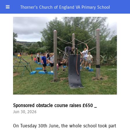
Thorner’s Church of England VA Primary School
Sponsored obstacle course raises £650 _
Jun 30, 2026
On Tuesday 30th June, the whole school took part