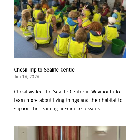
Chesil Trip to Sealife Centre
Jun 16, 2026
Chesil visited the Sealife Centre in Weymouth to
learn more about living things and their habitat to
support the learning in science lessons. .