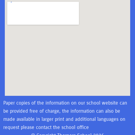
Paper copies of the information on our school website can
be provided free of charge, the information can also be
made available in larger print and additional languages on
request please contact the school office