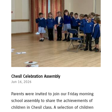
Chesil Celebration Assembly
Jun 16, 2026
Parents were invited to join our Friday morning
school assembly to share the achievements of
children in Chesil class. A selection of children