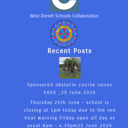
West Dorset Schools Collaboration
Recent Posts
Sponsored obstacle course raises
£650 _
30 June 2026
Thursday 25th June – school is
closing at 1pm today due to the red
heat warning Friday open all day as
usual 8am – 4.30pm
25 June 2026