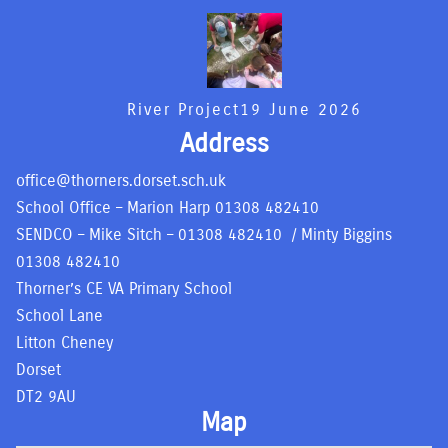
River Project
19 June 2026
Address
office@thorners.dorset.sch.uk
School Office – Marion Harp
01308 482410
SENDCO – Mike Sitch –
01308 482410
/ Minty Biggins
01308 482410
Thorner’s CE VA Primary School
School Lane
Litton Cheney
Dorset
DT2 9AU
Map