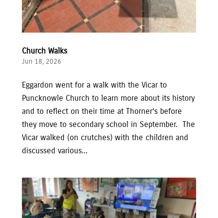
Church Walks
Jun 18, 2026
Eggardon went for a walk with the Vicar to
Puncknowle Church to learn more about its history
and to reflect on their time at Thorner’s before
they move to secondary school in September. The
Vicar walked (on crutches) with the children and
discussed various...