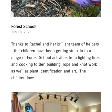
Forest School!
Jun 18, 2026
Thanks to Rachel and her brilliant team of helpers
– the children have been getting stuck in to a
range of Forest School activities from lighting fires
and cooking to den building, rope and knot work
as well as plant identification and art. The
children love...