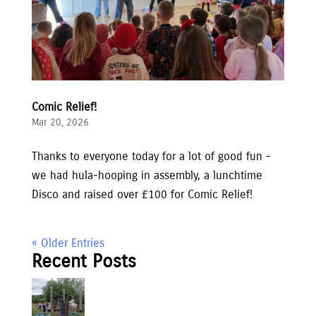
Comic Relief!
Mar 20, 2026
Thanks to everyone today for a lot of good fun –
we had hula-hooping in assembly, a lunchtime
Disco and raised over £100 for Comic Relief!
« Older Entries
Recent Posts