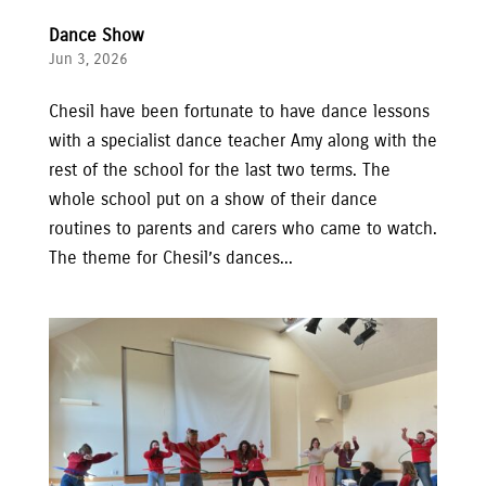
Dance Show
Jun 3, 2026
Chesil have been fortunate to have dance lessons
with a specialist dance teacher Amy along with the
rest of the school for the last two terms. The
whole school put on a show of their dance
routines to parents and carers who came to watch.
The theme for Chesil’s dances...