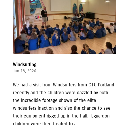
Windsurfing
Jun 18, 2026
We had a visit from Windsurfers from OTC Portland
recently and the children were dazzled by both
the incredible footage shown of the elite
windsurfers inaction and also the chance to see
their equipment rigged up in the hall. Eggardon
children were then treated to a...