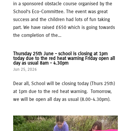
in a sponsored obstacle course organised by the
School’s Eco-Committee. The event was great
success and the children had lots of fun taking
part. We have raised £650 which is going towards
the completion of the...
Thursday 25th June – school is closing at 1pm
today due to the red heat warning Friday open all
day as usual 8am – 4.30pm
Jun 25, 2026
Dear all, School will be closing today (Thurs 25th)
at 1pm due to the red heat warning. Tomorrow,
we will be open all day as usual (8.00-4.30pm).