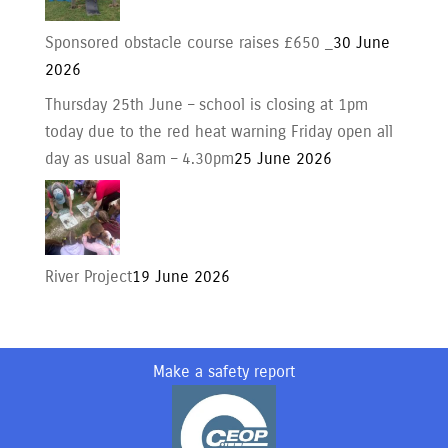
Sponsored obstacle course raises £650 _
30 June
2026
Thursday 25th June – school is closing at 1pm
today due to the red heat warning Friday open all
day as usual 8am – 4.30pm
25 June 2026
River Project
19 June 2026
Make a safety report