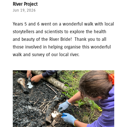
River Project
Jun 19, 2026
Years 5 and 6 went on a wonderful walk with local
storytellers and scientists to explore the health
and beauty of the River Bride! Thank you to all
those involved in helping organise this wonderful
walk and survey of our local river.