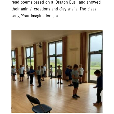
read poems based on a ‘Dragon Bus’, and showed
their animal creations and clay snails. The class
sang ‘Your Imagination!’, a...