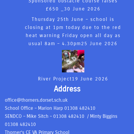
Sponsored obstacle course raises
£650 _
30 June 2026
Thursday 25th June – school is
closing at 1pm today due to the red
heat warning Friday open all day as
usual 8am – 4.30pm
25 June 2026
River Project
19 June 2026
Address
office@thorners.dorset.sch.uk
School Office – Marion Harp
01308 482410
SENDCO – Mike Sitch –
01308 482410
/ Minty Biggins
01308 482410
Thorner’s CE VA Primary School