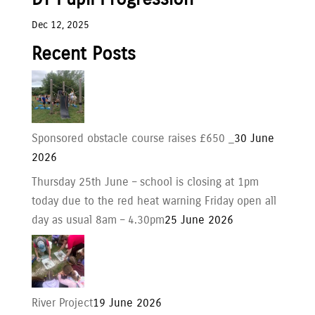
Dec 12, 2025
Recent Posts
Sponsored obstacle course raises £650 _
30 June
2026
Thursday 25th June – school is closing at 1pm
today due to the red heat warning Friday open all
day as usual 8am – 4.30pm
25 June 2026
River Project
19 June 2026