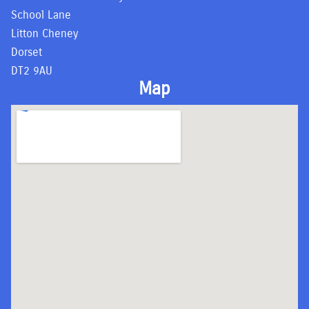
School Lane
Litton Cheney
Dorset
DT2 9AU
Map