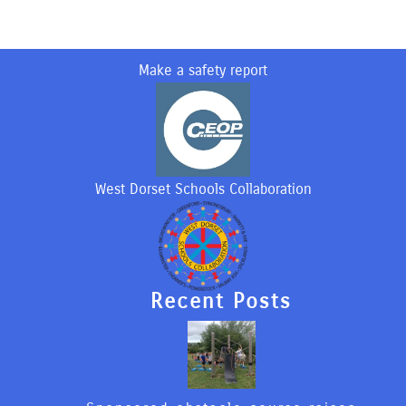
Make a safety report
West Dorset Schools Collaboration
Recent Posts