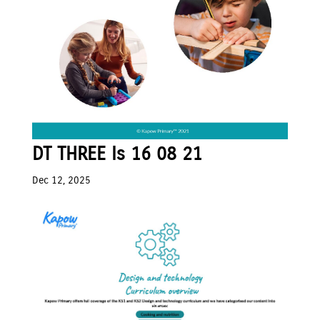
DT THREE Is 16 08 21
Dec 12, 2025