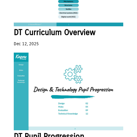
DT Curriculum Overview
Dec 12, 2025
DT Pupil Progression