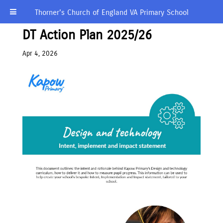
Thorner’s Church of England VA Primary School
DT Action Plan 2025/26
Apr 4, 2026