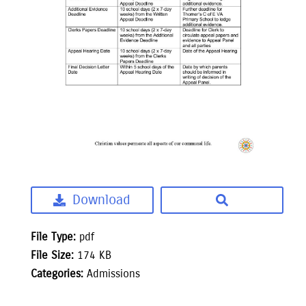
Download
File Type:
pdf
File Size:
174 KB
Categories:
Admissions