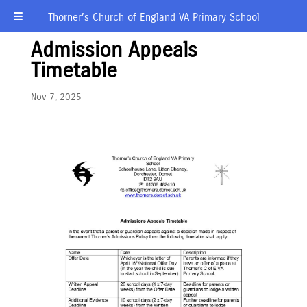
Thorner’s Church of England VA Primary School
Admission Appeals
Timetable
Nov 7, 2025