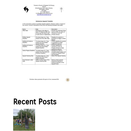
Recent Posts