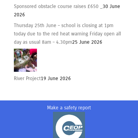
Sponsored obstacle course raises £650 _
30 June
2026
Thursday 25th June – school is closing at 1pm
today due to the red heat warning Friday open all
day as usual 8am – 4.30pm
25 June 2026
River Project
19 June 2026
Make a safety report