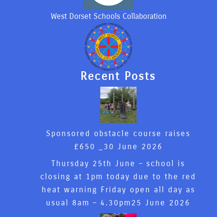
West Dorset Schools Collaboration
Recent Posts
Sponsored obstacle course raises
£650 _
30 June 2026
Thursday 25th June – school is
closing at 1pm today due to the red
heat warning Friday open all day as
usual 8am – 4.30pm
25 June 2026