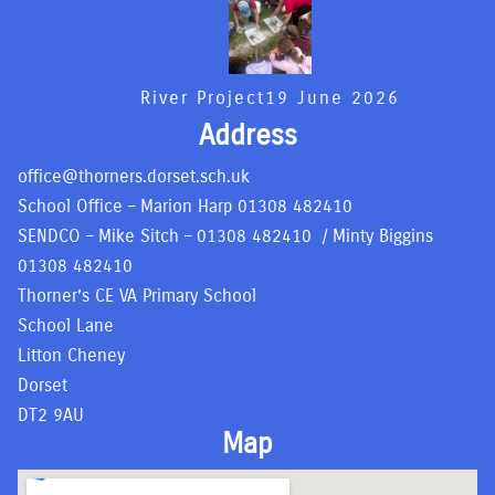
River Project
19 June 2026
Address
office@thorners.dorset.sch.uk
School Office – Marion Harp
01308 482410
SENDCO – Mike Sitch –
01308 482410
/ Minty Biggins
01308 482410
Thorner’s CE VA Primary School
School Lane
Litton Cheney
Dorset
DT2 9AU
Map