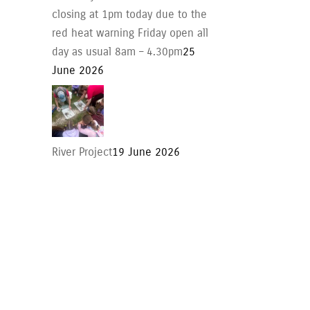
closing at 1pm today due to the
red heat warning Friday open all
day as usual 8am – 4.30pm
25
June 2026
River Project
19 June 2026