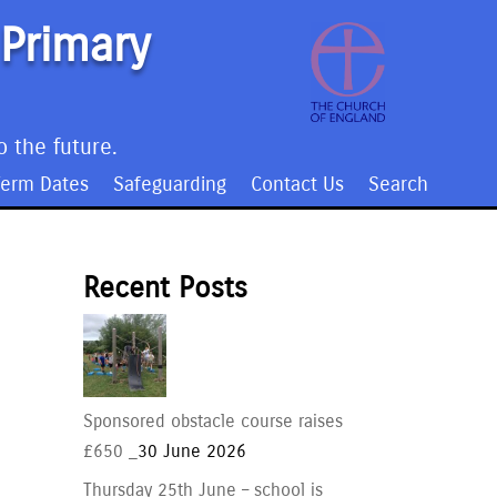
 Primary
o the future.
Term Dates
Safeguarding
Contact Us
Search
Recent Posts
Sponsored obstacle course raises
£650 _
30 June 2026
Thursday 25th June – school is