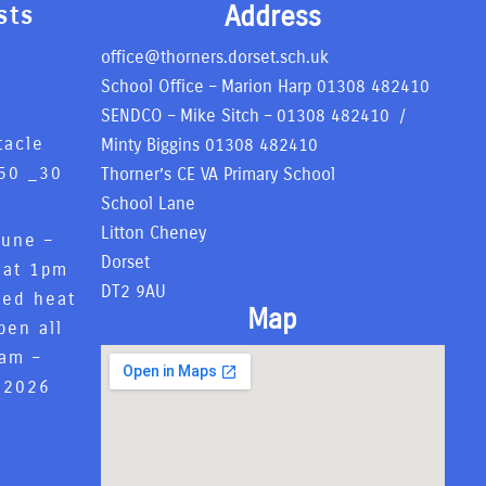
Address
sts
office@thorners.dorset.sch.uk
School Office – Marion Harp
01308 482410
SENDCO – Mike Sitch –
01308 482410
/
tacle
Minty Biggins
01308 482410
50 _
30
Thorner’s CE VA Primary School
6
School Lane
Litton Cheney
June –
Dorset
 at 1pm
DT2 9AU
red heat
Map
pen all
8am –
 2026