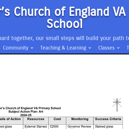
’s Church of England VA
School
ard together, our small steps will build your path t
Community
Teaching & Learning
Classes