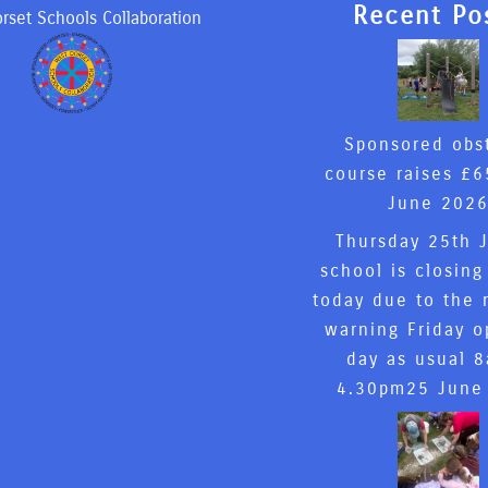
Recent Po
rset Schools Collaboration
Sponsored obs
course raises £6
June 202
Thursday 25th 
school is closing
today due to the 
warning Friday o
day as usual 
4.30pm
25 June