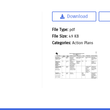
Download
File Type:
pdf
File Size:
49 KB
Categories:
Action Plans