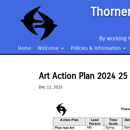
Thorner
By working h
Home
Welcome
Policies & Information
Art Action Plan 2024 25
Dec 12, 2025