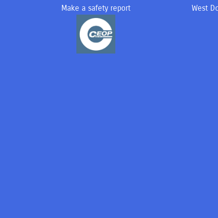
Make a safety report
West Do