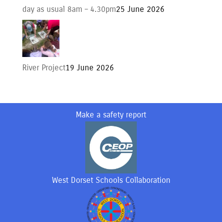
day as usual 8am – 4.30pm
25 June 2026
River Project
19 June 2026
Make a safety report
West Dorset Schools Collaboration