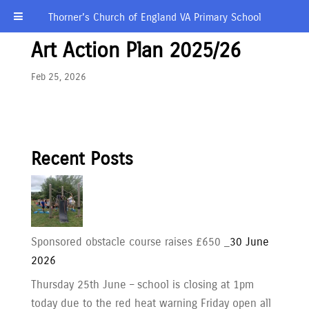
Thorner’s Church of England VA Primary School
Art Action Plan 2025/26
Feb 25, 2026
Recent Posts
Sponsored obstacle course raises £650 _
30 June
2026
Thursday 25th June – school is closing at 1pm
today due to the red heat warning Friday open all