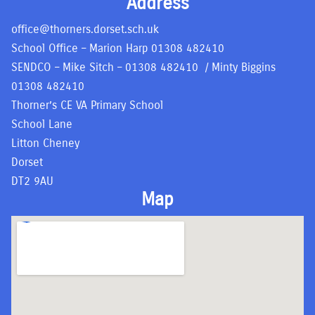
Address
office@thorners.dorset.sch.uk
School Office – Marion Harp
01308 482410
SENDCO – Mike Sitch –
01308 482410
/ Minty Biggins
01308 482410
Thorner’s CE VA Primary School
School Lane
Litton Cheney
Dorset
DT2 9AU
Map