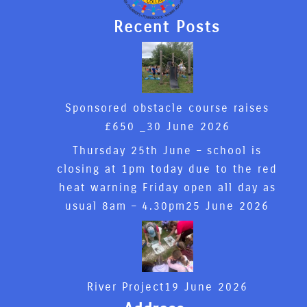
Recent Posts
Sponsored obstacle course raises
£650 _
30 June 2026
Thursday 25th June – school is
closing at 1pm today due to the red
heat warning Friday open all day as
usual 8am – 4.30pm
25 June 2026
River Project
19 June 2026