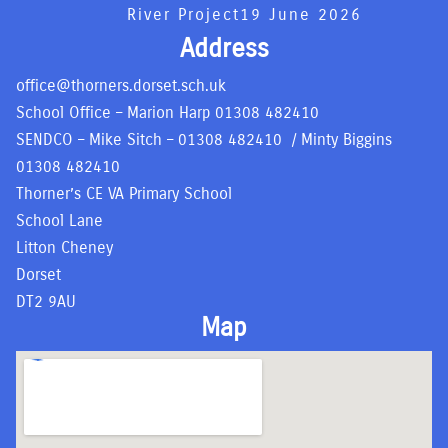
River Project
19 June 2026
Address
office@thorners.dorset.sch.uk
School Office – Marion Harp
01308 482410
SENDCO – Mike Sitch –
01308 482410
/ Minty Biggins
01308 482410
Thorner’s CE VA Primary School
School Lane
Litton Cheney
Dorset
DT2 9AU
Map