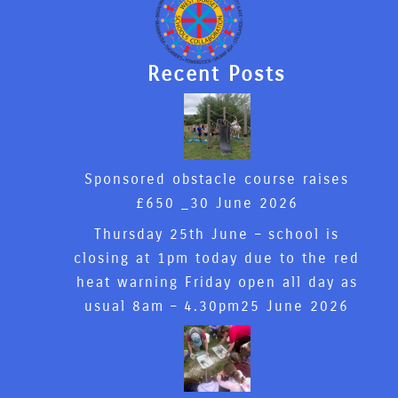
Recent Posts
Sponsored obstacle course raises
£650 _
30 June 2026
Thursday 25th June – school is
closing at 1pm today due to the red
heat warning Friday open all day as
usual 8am – 4.30pm
25 June 2026