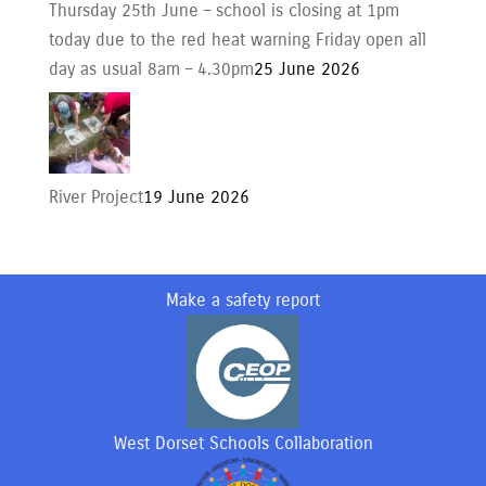
Thursday 25th June – school is closing at 1pm
today due to the red heat warning Friday open all
day as usual 8am – 4.30pm
25 June 2026
River Project
19 June 2026
Make a safety report
West Dorset Schools Collaboration