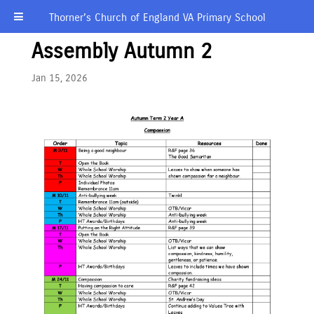
Thorner’s Church of England VA Primary School
Assembly Autumn 2
Jan 15, 2026