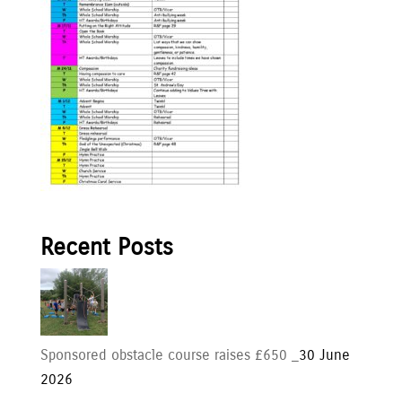
Recent Posts
Sponsored obstacle course raises £650 _
30 June
2026