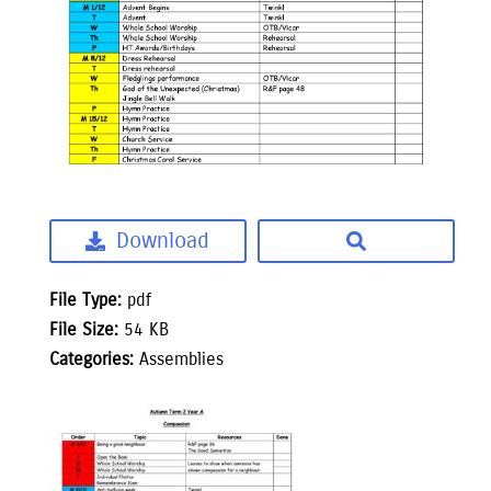
Download
File Type:
pdf
File Size:
54 KB
Categories:
Assemblies