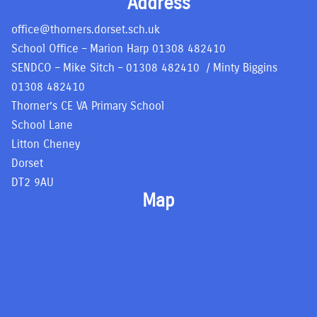
Address
office@thorners.dorset.sch.uk
School Office – Marion Harp
01308 482410
SENDCO – Mike Sitch –
01308 482410
/ Minty Biggins
01308 482410
Thorner’s CE VA Primary School
School Lane
Litton Cheney
Dorset
DT2 9AU
Map