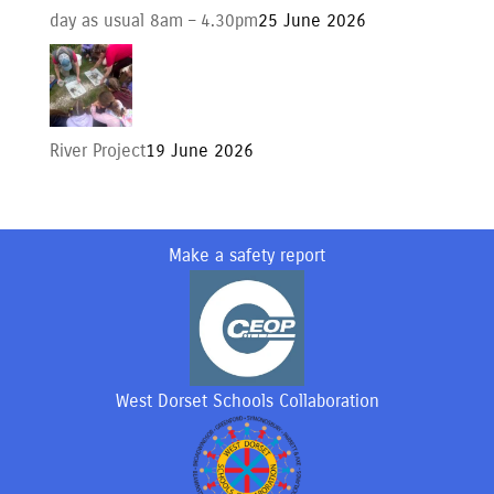
day as usual 8am – 4.30pm
25 June 2026
River Project
19 June 2026
Make a safety report
West Dorset Schools Collaboration