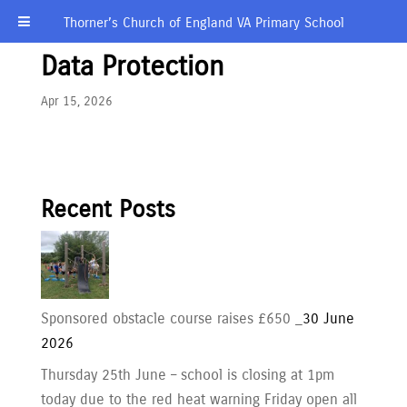
Thorner’s Church of England VA Primary School
Data Protection
Apr 15, 2026
Recent Posts
Sponsored obstacle course raises £650 _
30 June
2026
Thursday 25th June – school is closing at 1pm
today due to the red heat warning Friday open all