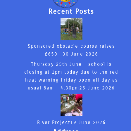
Recent Posts
Sponsored obstacle course raises
£650 _
30 June 2026
Thursday 25th June – school is
closing at 1pm today due to the red
heat warning Friday open all day as
usual 8am – 4.30pm
25 June 2026
River Project
19 June 2026