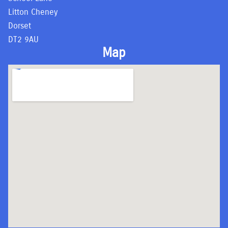
Litton Cheney
Dorset
DT2 9AU
Map