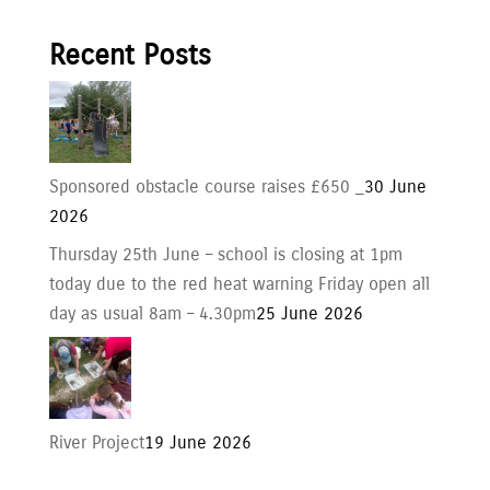
Recent Posts
Sponsored obstacle course raises £650 _
30 June
2026
Thursday 25th June – school is closing at 1pm
today due to the red heat warning Friday open all
day as usual 8am – 4.30pm
25 June 2026
River Project
19 June 2026