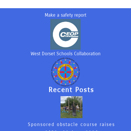
Make a safety report
West Dorset Schools Collaboration
Recent Posts
Sponsored obstacle course raises