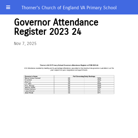
Thorner’s Church of England VA Primary School
Governor Attendance
Register 2023 24
Nov 7, 2025