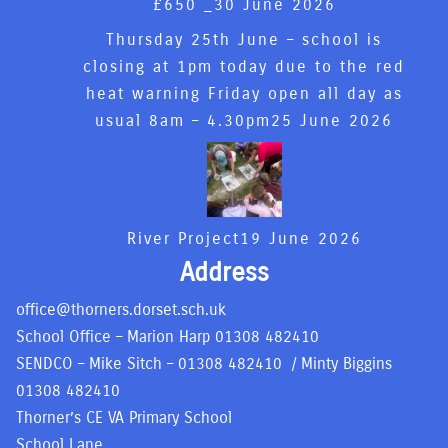
£650 _
30 June 2026
Thursday 25th June – school is
closing at 1pm today due to the red
heat warning Friday open all day as
usual 8am – 4.30pm
25 June 2026
River Project
19 June 2026
Address
office@thorners.dorset.sch.uk
School Office – Marion Harp
01308 482410
SENDCO – Mike Sitch –
01308 482410
/ Minty Biggins
01308 482410
Thorner’s CE VA Primary School
School Lane