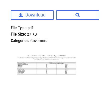
Download
File Type:
pdf
File Size:
27 KB
Categories:
Governors