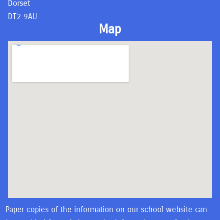
Dorset
DT2 9AU
Map
Paper copies of the information on our school website can