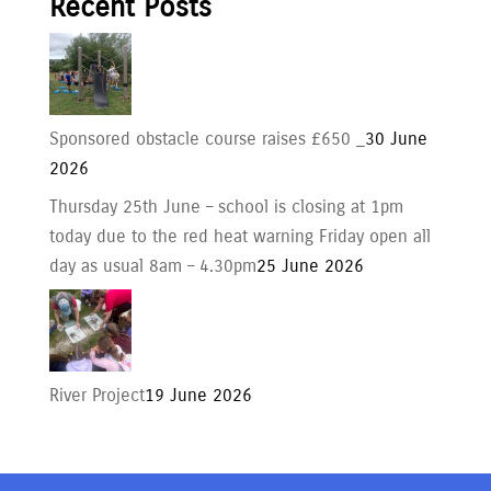
Recent Posts
Sponsored obstacle course raises £650 _
30 June
2026
Thursday 25th June – school is closing at 1pm
today due to the red heat warning Friday open all
day as usual 8am – 4.30pm
25 June 2026
River Project
19 June 2026