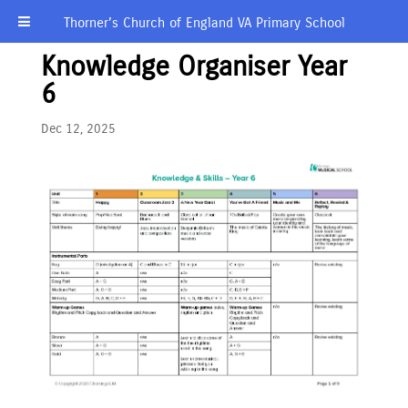
Thorner’s Church of England VA Primary School
Knowledge Organiser Year
6
Dec 12, 2025