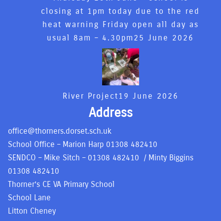
closing at 1pm today due to the red
heat warning Friday open all day as
usual 8am – 4.30pm
25 June 2026
River Project
19 June 2026
Address
office@thorners.dorset.sch.uk
School Office – Marion Harp
01308 482410
SENDCO – Mike Sitch –
01308 482410
/ Minty Biggins
01308 482410
Thorner’s CE VA Primary School
School Lane
Litton Cheney