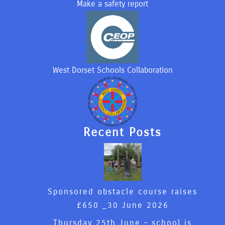
Make a safety report
West Dorset Schools Collaboration
Recent Posts
Sponsored obstacle course raises
£650 _
30 June 2026
Thursday 25th June – school is