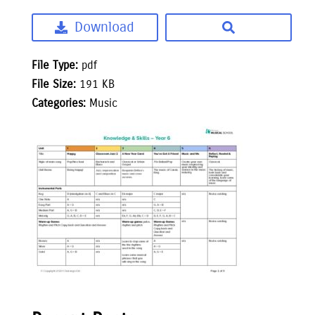
Download
File Type:
pdf
File Size:
191 KB
Categories:
Music