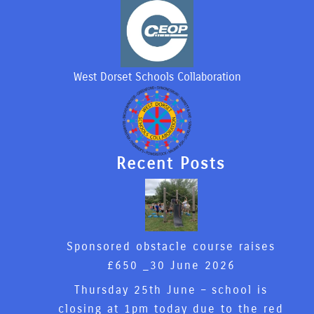
West Dorset Schools Collaboration
Recent Posts
Sponsored obstacle course raises
£650 _
30 June 2026
Thursday 25th June – school is
closing at 1pm today due to the red