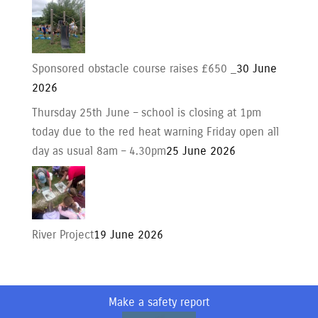
Sponsored obstacle course raises £650 _
30 June
2026
Thursday 25th June – school is closing at 1pm
today due to the red heat warning Friday open all
day as usual 8am – 4.30pm
25 June 2026
River Project
19 June 2026
Make a safety report