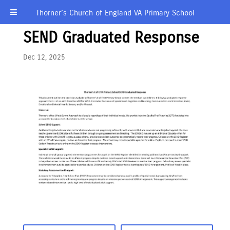
Thorner’s Church of England VA Primary School
SEND Graduated Response
Dec 12, 2025