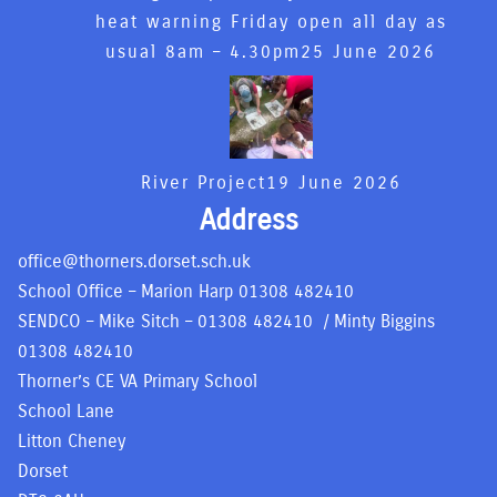
heat warning Friday open all day as
usual 8am – 4.30pm
25 June 2026
River Project
19 June 2026
Address
office@thorners.dorset.sch.uk
School Office – Marion Harp
01308 482410
SENDCO – Mike Sitch –
01308 482410
/ Minty Biggins
01308 482410
Thorner’s CE VA Primary School
School Lane
Litton Cheney
Dorset