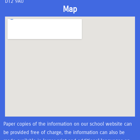
DT2 9AU
Map
Paper copies of the information on our school website can
be provided free of charge, the information can also be