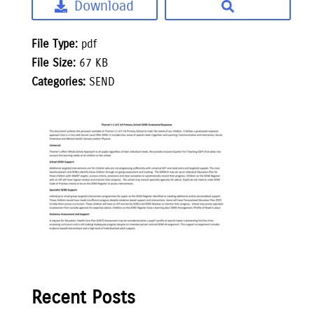
Download
File Type:
pdf
File Size:
67 KB
Categories:
SEND
Recent Posts