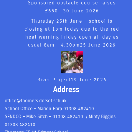
Sponsored obstacle course raises
£650 _
30 June 2026
Thursday 25th June – school is
closing at 1pm today due to the red
heat warning Friday open all day as
usual 8am – 4.30pm
25 June 2026
River Project
19 June 2026
Address
office@thorners.dorset.sch.uk
School Office – Marion Harp
01308 482410
SENDCO – Mike Sitch –
01308 482410
/ Minty Biggins
01308 482410