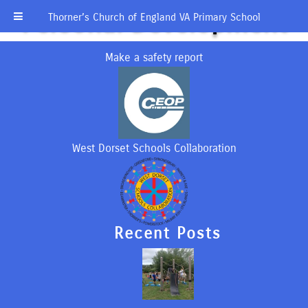
Personal Development
Thorner’s Church of England VA Primary School
Make a safety report
West Dorset Schools Collaboration
Recent Posts