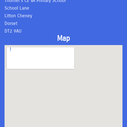
Thorner’s CE VA Primary School
School Lane
Litton Cheney
Dorset
DT2 9AU
Map