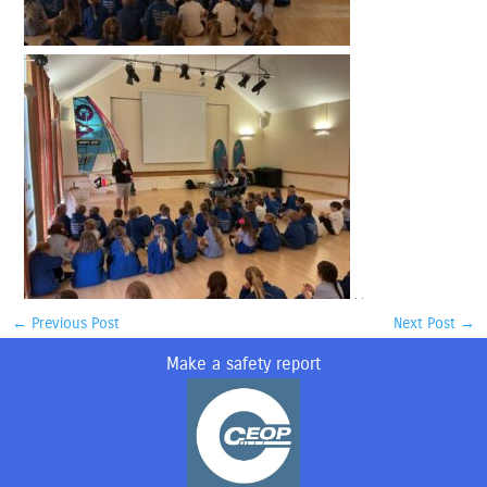
←
Previous Post
Next Post
→
Make a safety report