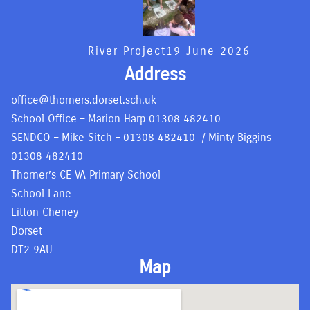
River Project
19 June 2026
Address
office@thorners.dorset.sch.uk
School Office – Marion Harp
01308 482410
SENDCO – Mike Sitch –
01308 482410
/ Minty Biggins
01308 482410
Thorner’s CE VA Primary School
School Lane
Litton Cheney
Dorset
DT2 9AU
Map