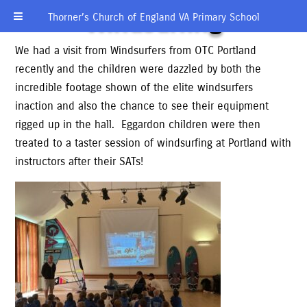
Windsurfing
Thorner’s Church of England VA Primary School
We had a visit from Windsurfers from OTC Portland
recently and the children were dazzled by both the
incredible footage shown of the elite windsurfers
inaction and also the chance to see their equipment
rigged up in the hall. Eggardon children were then
treated to a taster session of windsurfing at Portland with
instructors after their SATs!