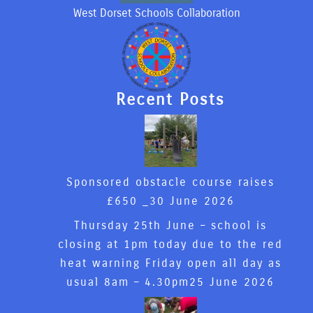
West Dorset Schools Collaboration
Recent Posts
Sponsored obstacle course raises
£650 _
30 June 2026
Thursday 25th June – school is
closing at 1pm today due to the red
heat warning Friday open all day as
usual 8am – 4.30pm
25 June 2026