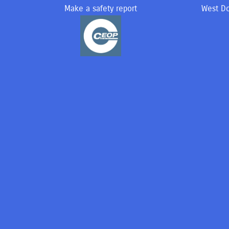
Make a safety report
West Do