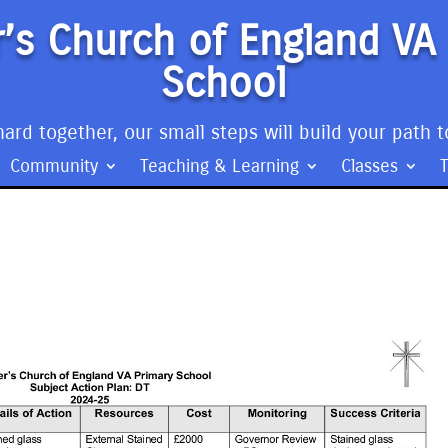
’s Church of England VA
School
ard together, our small steps will build your path t
Community
Teaching & Learning
Classes