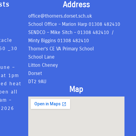
Address
sts
office@thorners.dorset.sch.uk
School Office – Marion Harp
01308 482410
SENDCO – Mike Sitch –
01308 482410
/
tacle
Minty Biggins
01308 482410
50 _
30
Thorner’s CE VA Primary School
6
School Lane
Litton Cheney
June –
Dorset
 at 1pm
DT2 9AU
red heat
Map
pen all
8am –
 2026