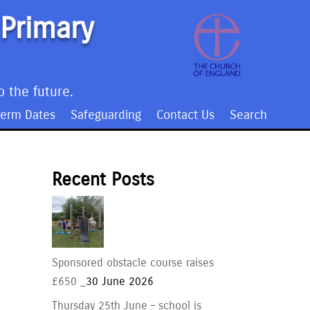
 Primary
o the future.
Term Dates
Safeguarding
Contact Us
Search
Recent Posts
Sponsored obstacle course raises
£650 _
30 June 2026
Thursday 25th June – school is