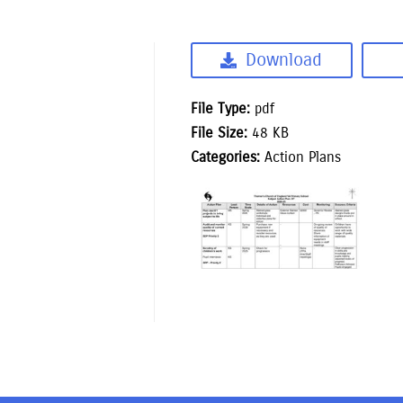
Download
File Type:
pdf
File Size:
48 KB
Categories:
Action Plans