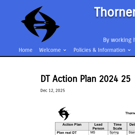
Thorner
By working h
Home
Welcome
Policies & Information
DT Action Plan 2024 25
Dec 12, 2025