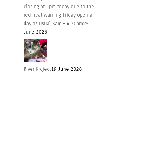
closing at 1pm today due to the
red heat warning Friday open all
day as usual 8am – 4.30pm
25
June 2026
River Project
19 June 2026