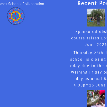
Recent Po
rset Schools Collaboration
Sponsored obs
course raises £6
June 202
Thursday 25th 
school is closing
today due to the 
warning Friday o
day as usual 
4.30pm
25 June