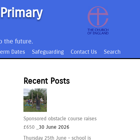
 Primary
o the future.
Term Dates
Safeguarding
Contact Us
Search
Recent Posts
Sponsored obstacle course raises
£650 _
30 June 2026
Thursday 25th June – school is