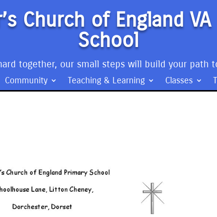
’s Church of England VA
School
ard together, our small steps will build your path t
Community
Teaching & Learning
Classes