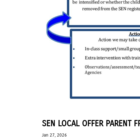
SEN LOCAL OFFER PARENT F
Jan 27, 2026