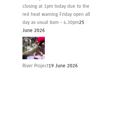
closing at 1pm today due to the
red heat warning Friday open all
day as usual 8am – 4.30pm
25
June 2026
River Project
19 June 2026