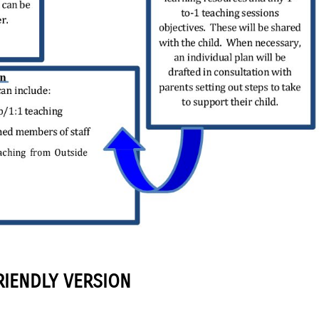
RIENDLY VERSION