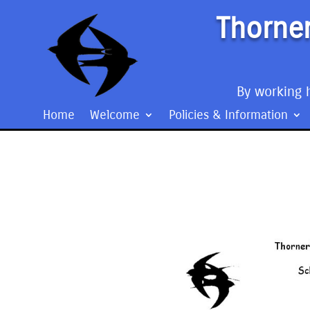
Thorner
By working h
Home
Welcome
Policies & Information