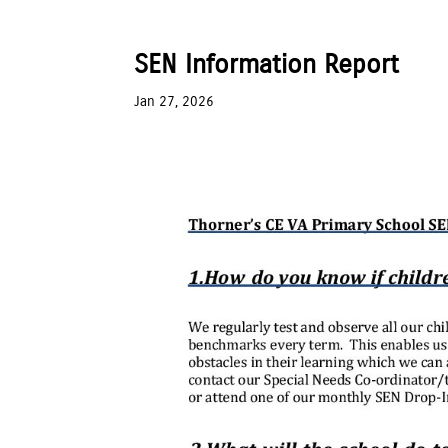
SEN Information Report
Jan 27, 2026